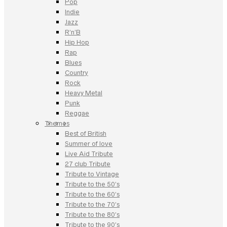
Pop
Indie
Jazz
R’n’B
Hip Hop
Rap
Blues
Country
Rock
Heavy Metal
Punk
Reggae
Themes
Best of British
Summer of love
Live Aid Tribute
27 club Tribute
Tribute to Vintage
Tribute to the 50’s
Tribute to the 60’s
Tribute to the 70’s
Tribute to the 80’s
Tribute to the 90’s