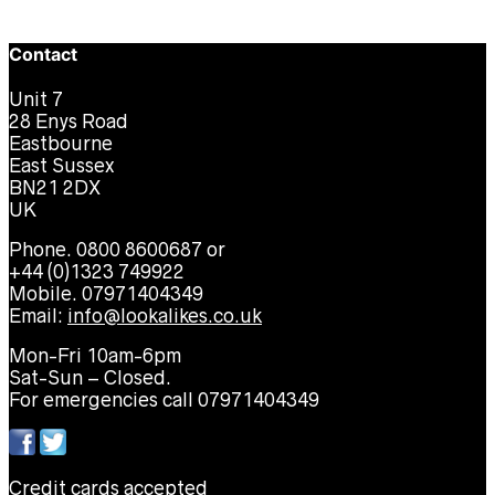
Contact
Unit 7
28 Enys Road
Eastbourne
East Sussex
BN21 2DX
UK
Phone. 0800 8600687 or
+44 (0)1323 749922
Mobile. 07971404349
Email:
info@lookalikes.co.uk
Mon-Fri 10am-6pm
Sat-Sun – Closed.
For emergencies call 07971404349
Credit cards accepted