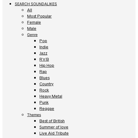
SEARCH SOUNDALIKES
All
Most Popular
Female
Male
Genre
Pop
Indie
Jazz
R’n’B
Hip Hop
Rap
Blues
Country
Rock
Heavy Metal
Punk
Reggae
Themes
Best of British
Summer of love
Live Aid Tribute