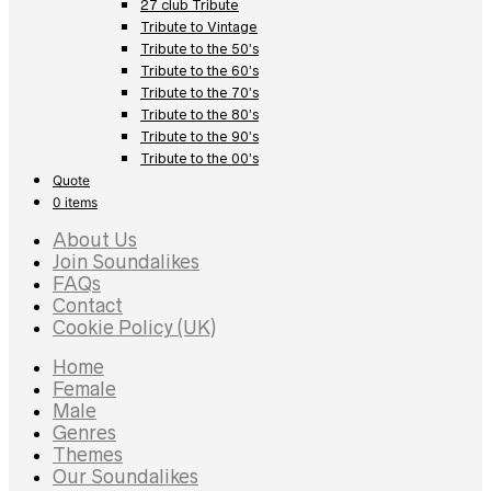
27 club Tribute
Tribute to Vintage
Tribute to the 50’s
Tribute to the 60’s
Tribute to the 70’s
Tribute to the 80’s
Tribute to the 90’s
Tribute to the 00’s
Quote
0 items
About Us
Join Soundalikes
FAQs
Contact
Cookie Policy (UK)
Home
Female
Male
Genres
Themes
Our Soundalikes