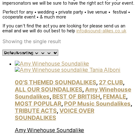
impersonators we will be sure to have the right act for your event.
Perfect for any • wedding • private party • live venue • festival •
cooperate event • & much more
If you can’t find the act you are looking for please send us an
email and we will do out best to help
info@sound-alikes.co.uk
Showing the single result
00'S THEMED SOUNDALIKES
,
27 CLUB
,
ALL OUR SOUNDALIKES
,
Amy Winehouse
Soundalikes
,
BEST OF BRITISH
,
FEMALE
,
MOST POPULAR
,
POP Music Soundalikes
,
TRIBUTE ACTS
,
VOICE OVER
SOUNDALIKES
Amy Winehouse Soundalike