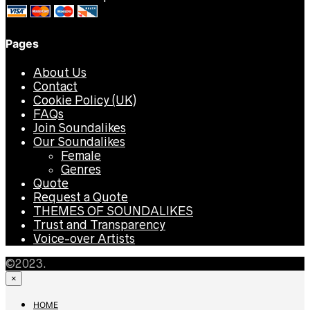
Pages
About Us
Contact
Cookie Policy (UK)
FAQs
Join Soundalikes
Our Soundalikes
Female
Genres
Quote
Request a Quote
THEMES OF SOUNDALIKES
Trust and Transparency
Voice-over Artists
©2023.
×
HOME