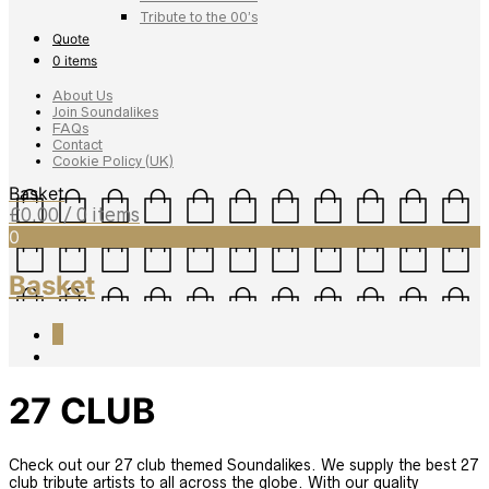
Tribute to the 00’s
Quote
0 items
About Us
Join Soundalikes
FAQs
Contact
Cookie Policy (UK)
Basket
£
0.00
/ 0 items
0
Basket
0
27 CLUB
Check out our 27 club themed Soundalikes. We supply the best 27
club tribute artists to all across the globe. With our quality