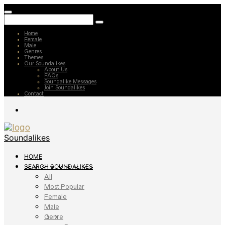
Home
Female
Male
Genres
Themes
Our Soundalikes
About Us
FAQs
Soundalike Messages
Join Soundalikes
Contact
Soundalikes
HOME
SEARCH SOUNDALIKES
All
Most Popular
Female
Male
Genre