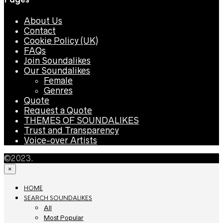
About Us
Contact
Cookie Policy (UK)
FAQs
Join Soundalikes
Our Soundalikes
Female
Genres
Quote
Request a Quote
THEMES OF SOUNDALIKES
Trust and Transparency
Voice-over Artists
©2023.
×
HOME
SEARCH SOUNDALIKES
All
Most Popular