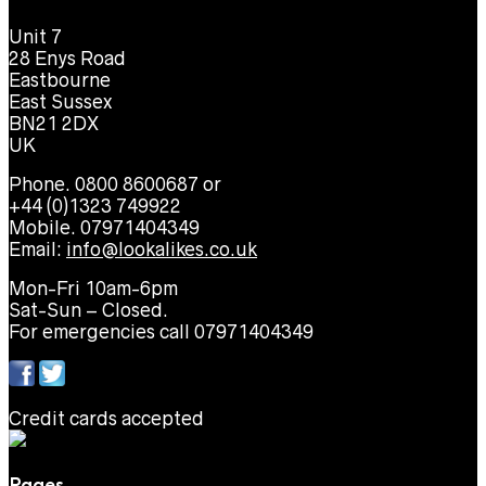
Unit 7
28 Enys Road
Eastbourne
East Sussex
BN21 2DX
UK
Phone. 0800 8600687 or
+44 (0)1323 749922
Mobile. 07971404349
Email:
info@lookalikes.co.uk
Mon-Fri 10am-6pm
Sat-Sun – Closed.
For emergencies call 07971404349
Credit cards accepted
Pages