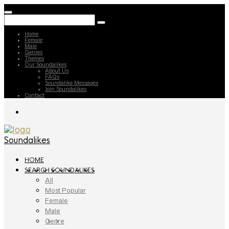
Home
Female
Male
Genres
Themes
Our Soundalikes
About Us
FAQs
Soundalike Messages
Join Soundalikes
Contact
Soundalikes
HOME
SEARCH SOUNDALIKES
All
Most Popular
Female
Male
Genre