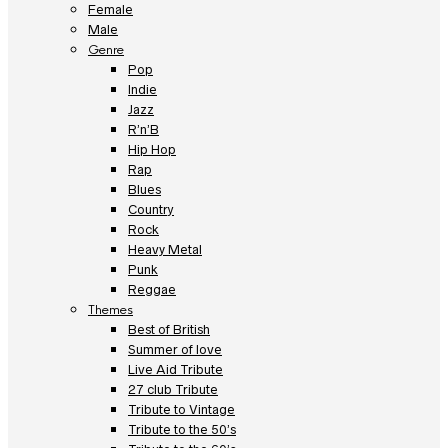
Female
Male
Genre
Pop
Indie
Jazz
R’n’B
Hip Hop
Rap
Blues
Country
Rock
Heavy Metal
Punk
Reggae
Themes
Best of British
Summer of love
Live Aid Tribute
27 club Tribute
Tribute to Vintage
Tribute to the 50’s