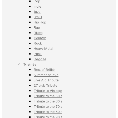
Pop
Indie
Jazz
R’n’B
Hip Hop
Rap
Blues
Country
Rock
Heavy Metal
Punk
Reggae
Themes
Best of British
Summer of love
Live Aid Tribute
27 club Tribute
Tribute to Vintage
Tribute to the 50’s
Tribute to the 60’s
Tribute to the 70’s
Tribute to the 80’s
Tribute to the 90’s