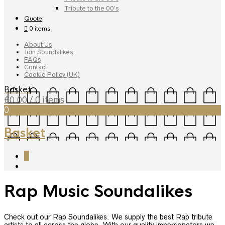
Tribute to the 00’s
Quote
0 items
About Us
Join Soundalikes
FAQs
Contact
Cookie Policy (UK)
Basket
£
0.00
/ 0 items
0
Basket
0
Rap Music Soundalikes
Check out our Rap Soundalikes. We supply the best Rap tribute