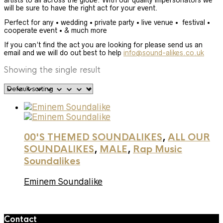
artists to all across the globe. With our quality impersonators we
will be sure to have the right act for your event.
Perfect for any • wedding • private party • live venue • festival •
cooperate event • & much more
If you can’t find the act you are looking for please send us an
email and we will do out best to help
info@sound-alikes.co.uk
Showing the single result
00'S THEMED SOUNDALIKES
,
ALL OUR
SOUNDALIKES
,
MALE
,
Rap Music
Soundalikes
Eminem Soundalike
Contact