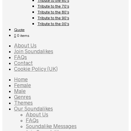
Tribute to the 60’s
Tribute to the 70’s
Tribute to the 80’s
Tribute to the 90’s
Tribute to the 00’s
Quote
0 items
About Us
Join Soundalikes
FAQs
Contact
Cookie Policy (UK)
Home
Female
Male
Genres
Themes
Our Soundalikes
About Us
FAQs
Soundalike Messages