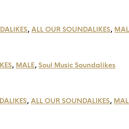
DALIKES
,
ALL OUR SOUNDALIKES
,
MAL
KES
,
MALE
,
Soul Music Soundalikes
DALIKES
,
ALL OUR SOUNDALIKES
,
MAL