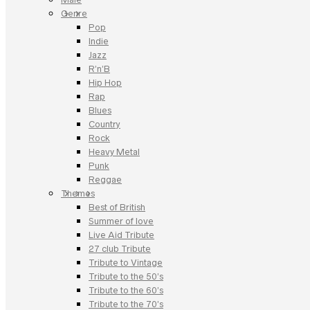
Genre
Pop
Indie
Jazz
R’n’B
Hip Hop
Rap
Blues
Country
Rock
Heavy Metal
Punk
Reggae
Themes
Best of British
Summer of love
Live Aid Tribute
27 club Tribute
Tribute to Vintage
Tribute to the 50’s
Tribute to the 60’s
Tribute to the 70’s