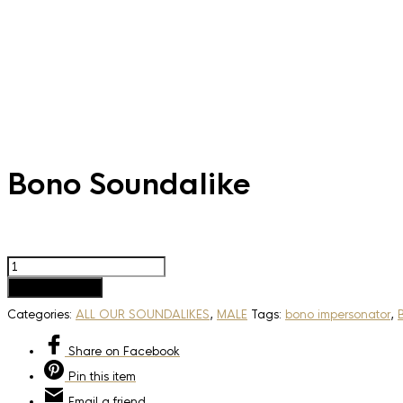
Bono Soundalike
Bono
Soundalike
Add to basket
quantity
Categories:
ALL OUR SOUNDALIKES
,
MALE
Tags:
bono impersonator
,
Share
on Facebook
Pin
this item
Email
a friend