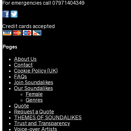
For emergencies call 07971404349
Credit cards accepted
Pages
About Us
Contact
Cookie Policy (UK)
FAQs
Join Soundalikes
Our Soundalikes
Female
Genres
Quote
Request a Quote
THEMES OF SOUNDALIKES
Trust and Transparency
Voice-over Artists