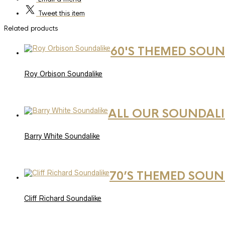
Tweet
this item
Related products
60'S THEMED SOUN
Roy Orbison Soundalike
ALL OUR SOUNDALI
Barry White Soundalike
70’S THEMED SOUN
Cliff Richard Soundalike