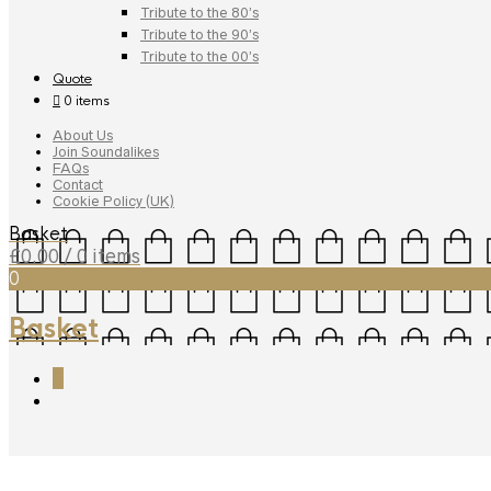
Tribute to the 80’s
Tribute to the 90’s
Tribute to the 00’s
Quote
0 items
About Us
Join Soundalikes
FAQs
Contact
Cookie Policy (UK)
Basket
£
0.00
/ 0 items
0
Basket
0