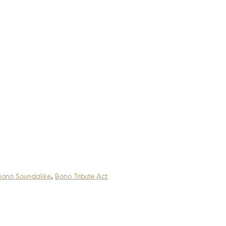
Bono Soundalike
,
Bono Tribute Act