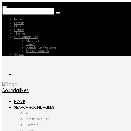
Home
Female
Male
Genres
Themes
Our Soundalikes
About Us
FAQs
Soundalike Messages
Join Soundalikes
Contact
Soundalikes
HOME
SEARCH SOUNDALIKES
All
Most Popular
Female
Male