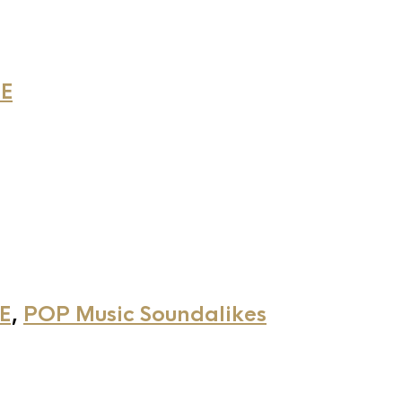
E
E
,
POP Music Soundalikes