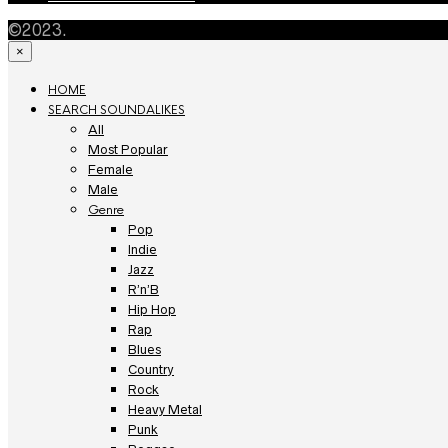
©2023.
×
HOME
SEARCH SOUNDALIKES
All
Most Popular
Female
Male
Genre
Pop
Indie
Jazz
R’n’B
Hip Hop
Rap
Blues
Country
Rock
Heavy Metal
Punk