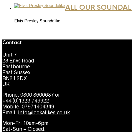
ALL OUR SOUNDAL
Elvis Presley Soundalike
Contact
Unit 7
28 Enys Road
Eastbourne
East Sussex
BN21 2DX
UK
Phone. 0800 8600687 or
+44 (0)1323 749922
Mobile. 07971404349
Email:
info@lookalikes.co.uk
Mon-Fri 10am-6pm
Sat-Sun – Closed.