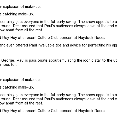
ur explosion of make-up.
ye catching make-up.
rtainly gets everyone in the full party swing. The show appeals to all
round. Rest assured that Paul’s audiences always leave at the end of th
ow apart from all the rest.
d Roy Hay at a recent Culture Club concert at Haydock Races.
 even offered Paul invaluable tips and advice for perfecting his a
George. Paul is passionate about emulating the iconic star to the ut
famous for.
ur explosion of make-up.
ye catching make-up.
rtainly gets everyone in the full party swing. The show appeals to all
round. Rest assured that Paul’s audiences always leave at the end of th
ow apart from all the rest.
d Roy Hay at a recent Culture Club concert at Haydock Races.