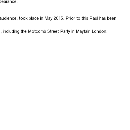
ppearance.
audience, took place in May 2015. Prior to this Paul has been
, including the Motcomb Street Party in Mayfair, London.