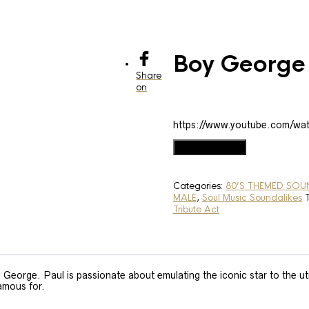
Boy George
Share
on
https://www.youtube.com/w
Boy
Add to basket
George
Soundalike
quantity
Categories:
80’S THEMED SOU
MALE
,
Soul Music Soundalikes
Tribute Act
George. Paul is passionate about emulating the iconic star to the ut
famous for.