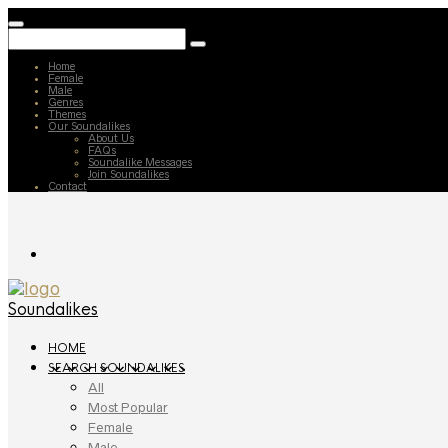
Home
Female
Male
Genres
Themes
Our Soundalikes
About Us
FAQs
Soundalike Messages
Join Soundalikes
Contact
Soundalikes
HOME
SEARCH SOUNDALIKES
All
Most Popular
Female
Male