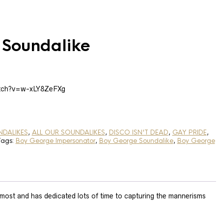
 Soundalike
atch?v=w-xLY8ZeFXg
NDALIKES
,
ALL OUR SOUNDALIKES
,
DISCO ISN'T DEAD
,
GAY PRIDE
,
Tags:
Boy George Impersonator
,
Boy George Soundalike
,
Boy George
most and has dedicated lots of time to capturing the mannerisms