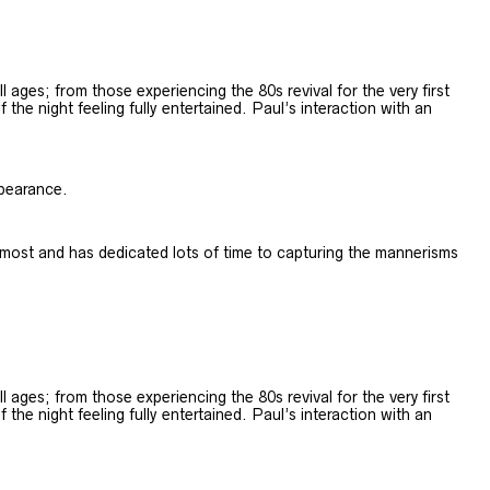
 ages; from those experiencing the 80s revival for the very first
e night feeling fully entertained. ​Paul’s interaction with an
ppearance.
most and has dedicated lots of time to capturing the mannerisms
 ages; from those experiencing the 80s revival for the very first
e night feeling fully entertained. ​Paul’s interaction with an