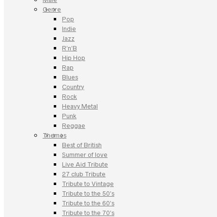
Genre
Pop
Indie
Jazz
R’n’B
Hip Hop
Rap
Blues
Country
Rock
Heavy Metal
Punk
Reggae
Themes
Best of British
Summer of love
Live Aid Tribute
27 club Tribute
Tribute to Vintage
Tribute to the 50’s
Tribute to the 60’s
Tribute to the 70’s