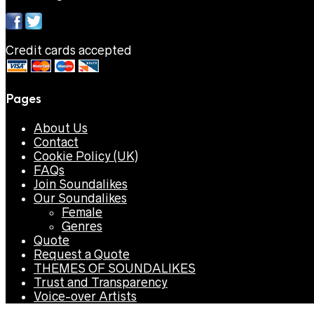
Credit cards accepted
Pages
About Us
Contact
Cookie Policy (UK)
FAQs
Join Soundalikes
Our Soundalikes
Female
Genres
Quote
Request a Quote
THEMES OF SOUNDALIKES
Trust and Transparency
Voice-over Artists