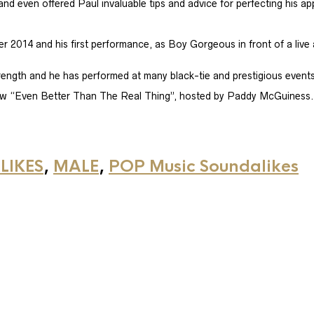
 even offered Paul invaluable tips and advice for perfecting his a
 2014 and his first performance, as Boy Gorgeous in front of a live 
ngth and he has performed at many black-tie and prestigious events
ow “Even Better Than The Real Thing”, hosted by Paddy McGuiness.​
LIKES
,
MALE
,
POP Music Soundalikes