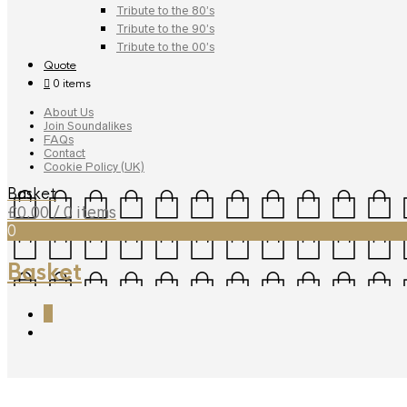
Tribute to the 80’s
Tribute to the 90’s
Tribute to the 00’s
Quote
0 items
About Us
Join Soundalikes
FAQs
Contact
Cookie Policy (UK)
Basket
£
0.00
/ 0 items
0
Basket
0