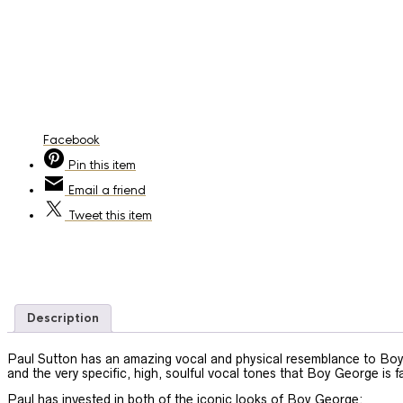
Facebook
Pin
this item
Email
a friend
Tweet
this item
Description
Paul Sutton has an amazing vocal and physical resemblance to Boy 
and the very specific, high, soulful vocal tones that Boy George is 
Paul has invested in both of the iconic looks of Boy George: