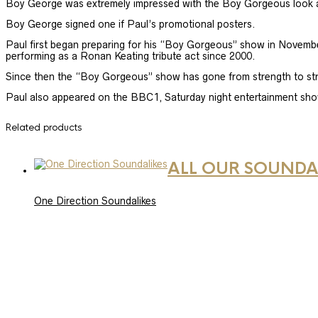
Boy George was extremely impressed with the Boy Gorgeous look and
Boy George signed one if Paul’s promotional posters.
Paul first began preparing for his “Boy Gorgeous” show in November
performing as a Ronan Keating tribute act since 2000.
Since then the “Boy Gorgeous” show has gone from strength to stre
Paul also appeared on the BBC1, Saturday night entertainment sh
Related products
ALL OUR SOUNDA
One Direction Soundalikes