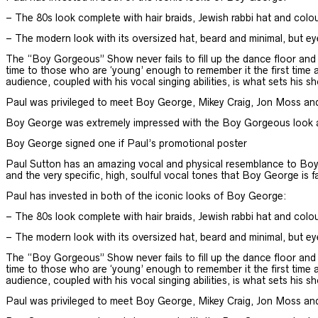
– The 80s look complete with hair braids, Jewish rabbi hat and colo
– The modern look with its oversized hat, beard and minimal, but e
The “Boy Gorgeous” Show never fails to fill up the dance floor and ce
time to those who are ‘young’ enough to remember it the first time a
audience, coupled with his vocal singing abilities, is what sets his sh
Paul was privileged to meet Boy George, Mikey Craig, Jon Moss an
Boy George was extremely impressed with the Boy Gorgeous look and
Boy George signed one if Paul’s promotional poster
Paul Sutton has an amazing vocal and physical resemblance to Boy 
and the very specific, high, soulful vocal tones that Boy George is 
Paul has invested in both of the iconic looks of Boy George:
– The 80s look complete with hair braids, Jewish rabbi hat and colo
– The modern look with its oversized hat, beard and minimal, but e
The “Boy Gorgeous” Show never fails to fill up the dance floor and ce
time to those who are ‘young’ enough to remember it the first time a
audience, coupled with his vocal singing abilities, is what sets his sh
Paul was privileged to meet Boy George, Mikey Craig, Jon Moss an