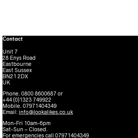
Contact
Unit 7
28 Enys Road
Eastbourne
East Sussex
BN21 2DX
UK
Phone. 0800 8600687 or
+44 (0)1323 749922
Mobile. 07971404349
Email:
info@lookalikes.co.uk
Mon-Fri 10am-6pm
Sat-Sun – Closed.
For emergencies call 07971404349