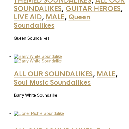
THEMED SOUNDALIKES
,
ALL OUR
SOUNDALIKES
,
GUITAR HEROES
,
LIVE AID
,
MALE
,
Queen
Soundalikes
Queen Soundalikes
ALL OUR SOUNDALIKES
,
MALE
,
Soul Music Soundalikes
Barry White Soundalike