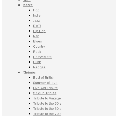
Genre
Pop
Indie
Jazz
R’n’B
Hip Hop
Rap
Blues
Country
Rock
Heavy Metal
Punk
Reggae
Themes
Best of British
Summer of love
Live Aid Tribute
27 club Tribute
Tribute to Vintage
Tribute to the 50’s
Tribute to the 60’s
Tribute to the 70’s