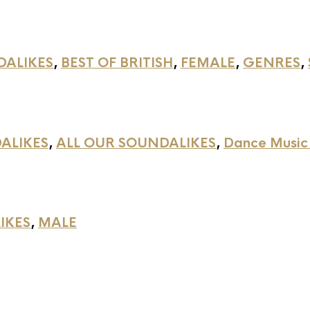
DALIKES
,
BEST OF BRITISH
,
FEMALE
,
GENRES
,
ALIKES
,
ALL OUR SOUNDALIKES
,
Dance Music
IKES
,
MALE