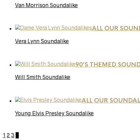
Van Morrison Soundalike
ALL OUR SOUN
Vera Lynn Soundalike
90’S THEMED SOUND
Will Smith Soundalike
ALL OUR SOUNDAL
Young Elvis Presley Soundalike
1
2
3
4