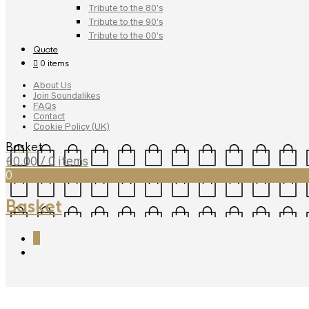
Tribute to the 80’s
Tribute to the 90’s
Tribute to the 00’s
Quote
0 items
About Us
Join Soundalikes
FAQs
Contact
Cookie Policy (UK)
Basket
£
0.00
/ 0 items
0
Basket
0