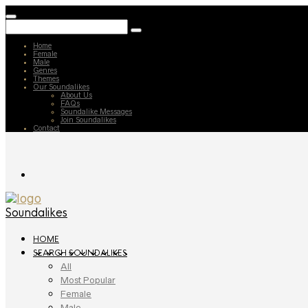
Home
Female
Male
Genres
Themes
Our Soundalikes
About Us
FAQs
Soundalike Messages
Join Soundalikes
Contact
Soundalikes
HOME
SEARCH SOUNDALIKES
All
Most Popular
Female
Male