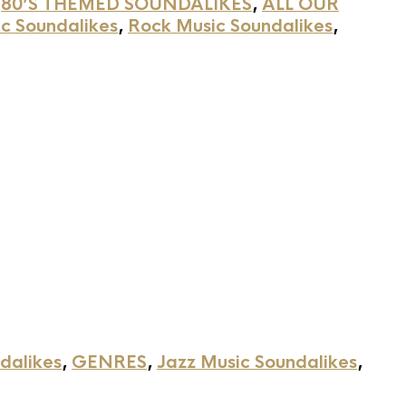
,
80’S THEMED SOUNDALIKES
,
ALL OUR
c Soundalikes
,
Rock Music Soundalikes
,
dalikes
,
GENRES
,
Jazz Music Soundalikes
,