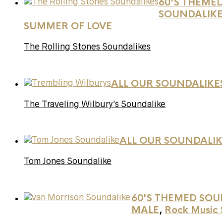
60'S THEME
SOUNDALIK
SUMMER OF LOVE
The Rolling Stones Soundalikes
ALL OUR SOUNDALIKE
The Traveling Wilbury’s Soundalike
ALL OUR SOUNDALIK
Tom Jones Soundalike
60'S THEMED SOU
MALE
,
Rock Music 