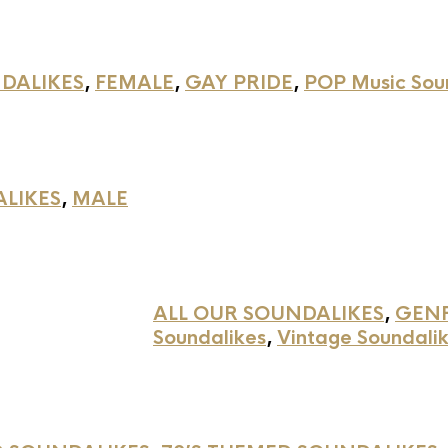
DALIKES
,
FEMALE
,
GAY PRIDE
,
POP Music Sou
ALIKES
,
MALE
ALL OUR SOUNDALIKES
,
GEN
Soundalikes
,
Vintage Soundali