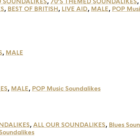
D SOUNDALIKES
,
70’S THEMED SOUNDALIKES
ES
,
BEST OF BRITISH
,
LIVE AID
,
MALE
,
POP Musi
S
,
MALE
ES
,
MALE
,
POP Music Soundalikes
NDALIKES
,
ALL OUR SOUNDALIKES
,
Blues Soun
Soundalikes