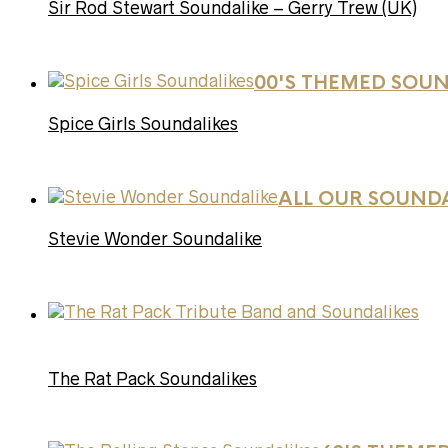
Sir Rod Stewart Soundalike – Gerry Trew (UK)
00'S THEMED SOUN
Spice Girls Soundalikes
ALL OUR SOUND
Stevie Wonder Soundalike
The Rat Pack Soundalikes