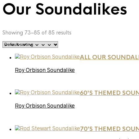
Our Soundalikes
Showing 73–85 of 85 results
ALL OUR SOUNDAL
Roy Orbison Soundalike
60'S THEMED SOU
Roy Orbison Soundalike
70’S THEMED SOU