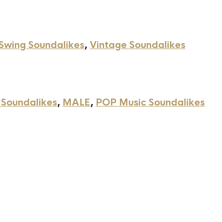
Swing Soundalikes
,
Vintage Soundalikes
 Soundalikes
,
MALE
,
POP Music Soundalikes