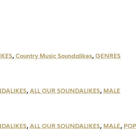
IKES
,
Country Music Soundalikes
,
GENRES
NDALIKES
,
ALL OUR SOUNDALIKES
,
MALE
NDALIKES
,
ALL OUR SOUNDALIKES
,
MALE
,
POP