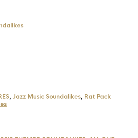
ndalikes
RES
,
Jazz Music Soundalikes
,
Rat Pack
kes