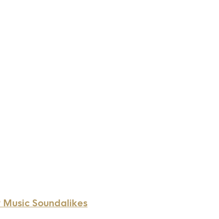
 Music Soundalikes