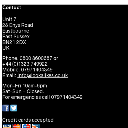
Contact
Unit 7
28 Enys Road
Eastbourne
East Sussex
BN21 2DX
UK
Phone. 0800 8600687 or
+44 (0)1323 749922
Mobile. 07971404349
Email:
info@lookalikes.co.uk
Mon-Fri 10am-6pm
Sat-Sun – Closed.
For emergencies call 07971404349
Credit cards accepted